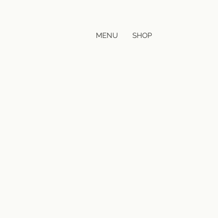
MENU
SHOP