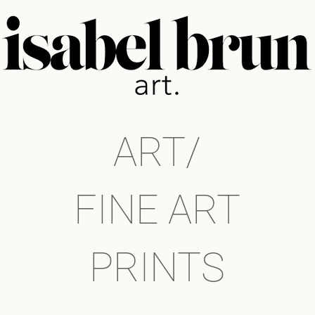
ART/
FINE ART
PRINTS